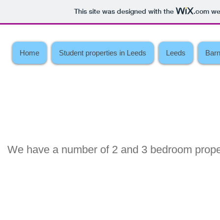
This site was designed with the
.com
web
Home
Student properties in Leeds
Leeds
Barn
We have a number of 2 and 3 bedroom proper