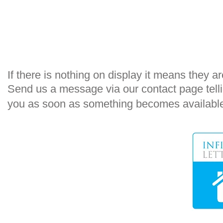
​If there is nothing on display it means they are
Send us a message via our
contact
page telli
you as soon as something becomes availabl